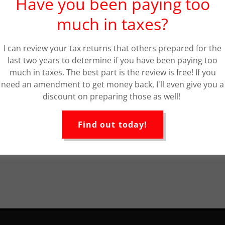
Have you been paying too
much in taxes?
I can review your tax returns that others prepared for the
last two years to determine if you have been paying too
much in taxes. The best part is the review is free! If you
need an amendment to get money back, I'll even give you a
discount on preparing those as well!
Find out today!
Loading files