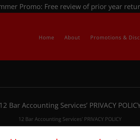
mmer Promo: Free review of prior year retur
Home
About
Promotions & Dis
12 Bar Accounting Services’ PRIVACY POLIC
12 Bar Accounting Services’ PRIVACY POLICY
Download PDF