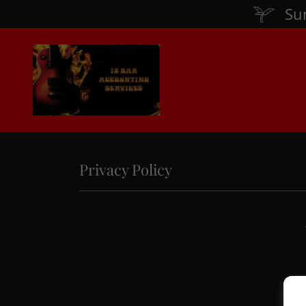
Su
Privacy Policy